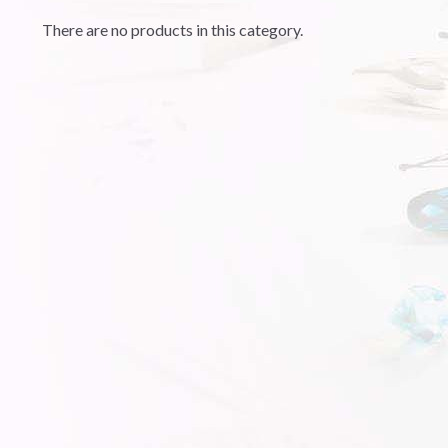
There are no products in this category.