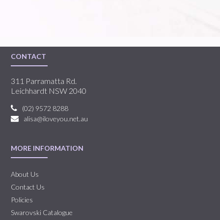
CONTACT
311 Parramatta Rd.
Leichhardt NSW 2040
(02) 9572 8288
alisa@iloveyou.net.au
MORE INFORMATION
About Us
Contact Us
Policies
Swarovski Catalogue