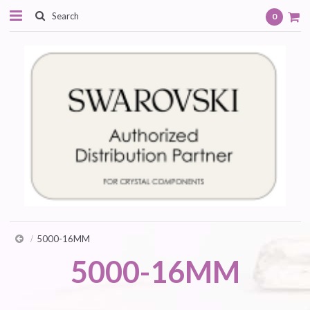
0
5000-16MM
5000-16MM