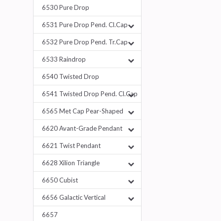
6530 Pure Drop
6531 Pure Drop Pend. Cl.Cap
6532 Pure Drop Pend. Tr.Cap
6533 Raindrop
6540 Twisted Drop
6541 Twisted Drop Pend. Cl.Cap
6565 Met Cap Pear-Shaped
6620 Avant-Grade Pendant
6621 Twist Pendant
6628 Xilion Triangle
6650 Cubist
6656 Galactic Vertical
6657