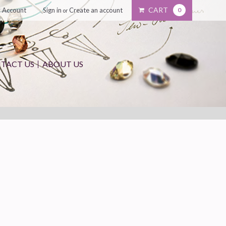
CART
 Account
Sign in
Create an account
0
or
TACT US
ABOUT US