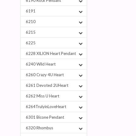
6190 Rock Pendant
6191
6210
6215
6225
6228 XILION Heart Pendant
6240 Wild Heart
6260 Crazy 4U Heart
6261 Devoted 2UHeart
6262 Miss U Heart
6264TrulyinLoveHeart
6301 Bicone Pendant
6320 Rhombus