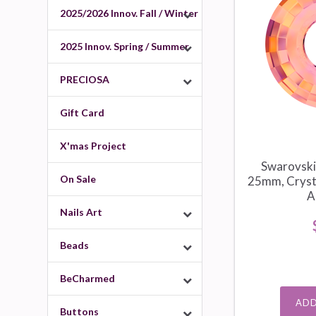
2025/2026 Innov. Fall / Winter
2025 Innov. Spring / Summer
PRECIOSA
Gift Card
X'mas Project
Swarovski
On Sale
25mm, Crysta
A
Nails Art
Beads
BeCharmed
ADD
Buttons