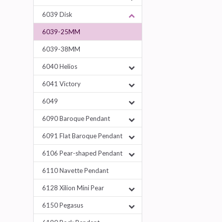
6039 Disk
6039-25MM
6039-38MM
6040 Helios
6041 Victory
6049
6090 Baroque Pendant
6091 Flat Baroque Pendant
6106 Pear-shaped Pendant
6110 Navette Pendant
6128 Xilion Mini Pear
6150 Pegasus