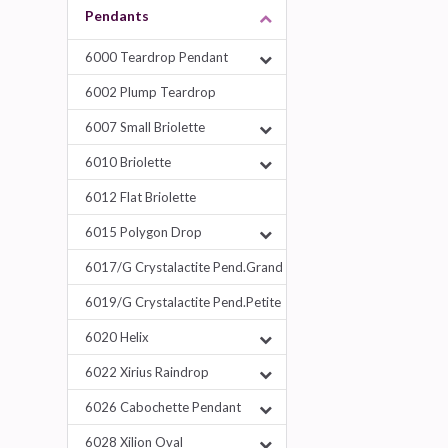
Pendants
6000 Teardrop Pendant
6002 Plump Teardrop
6007 Small Briolette
6010 Briolette
6012 Flat Briolette
6015 Polygon Drop
6017/G Crystalactite Pend.Grand
6019/G Crystalactite Pend.Petite
6020 Helix
6022 Xirius Raindrop
6026 Cabochette Pendant
6028 Xilion Oval