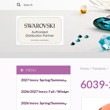
Home
Pendants
MENU
2027 Innov. Spring/Summer
6039
2026/2027 Innov. Fall / Winter
2026 Innov. Spring/Summer