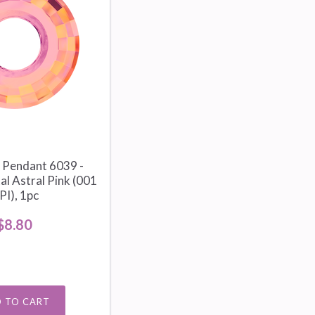
 Pendant 6039 -
l Astral Pink (001
PI), 1pc
$8.80
 TO CART