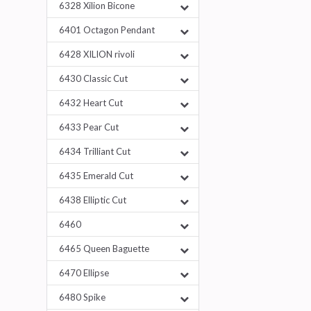
6328 Xilion Bicone
6401 Octagon Pendant
6428 XILION rivoli
6430 Classic Cut
6432 Heart Cut
6433 Pear Cut
6434 Trilliant Cut
6435 Emerald Cut
6438 Elliptic Cut
6460
6465 Queen Baguette
6470 Ellipse
6480 Spike