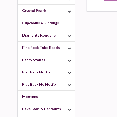
Crystal Pearls
Cupchains & Findings
Diamonty Rondelle
Fine Rock Tube Beads
Fancy Stones
Flat Back Hotfix
Flat Back No Hotfix
Montees
Pave Balls & Pendants