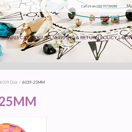
My
Call us on
(02) 95728288
SHAPES CATALOGUE
SHIPPING & RETURN POLICY
CON
6039 Disk
6039-25MM
-25MM