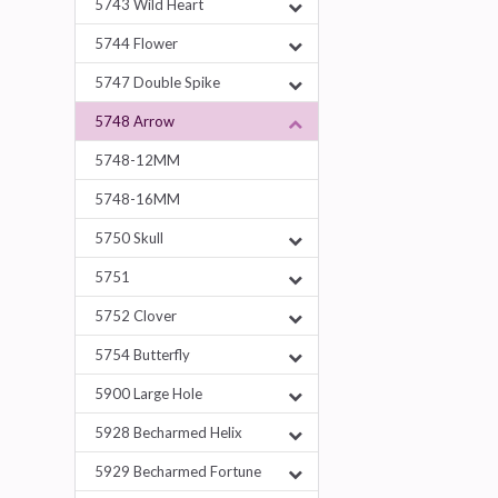
5743 Wild Heart
5744 Flower
5747 Double Spike
5748 Arrow
5748-12MM
5748-16MM
5750 Skull
5751
5752 Clover
5754 Butterfly
5900 Large Hole
5928 Becharmed Helix
5929 Becharmed Fortune