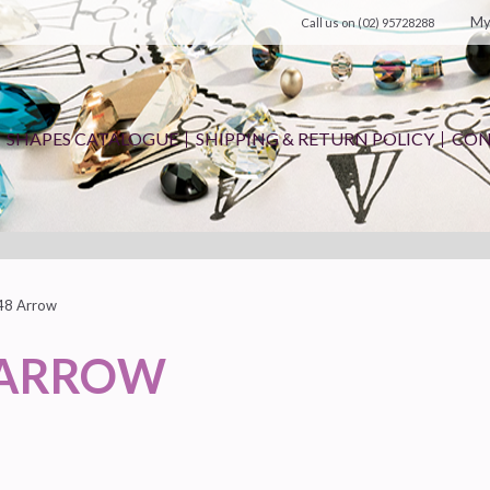
My
Call us on
(02) 95728288
SHAPES CATALOGUE
SHIPPING & RETURN POLICY
CON
48 Arrow
 ARROW