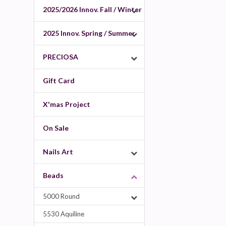
2025/2026 Innov. Fall / Winter
2025 Innov. Spring / Summer
PRECIOSA
Gift Card
X'mas Project
On Sale
Nails Art
Beads
5000 Round
5530 Aquiline