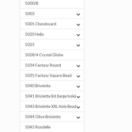
5000/B
5003
5005 Chessboard
5020 Helix
5025
5028/4 Crystal Globe
5034 Fantasy Round
5035 Fantasy Square Bead
5040 Briolette
5041 Briolette Bd (large hole)
5043 Briolette XXL Hole Bead
5044 Olive Briolette
5045 Rondelle