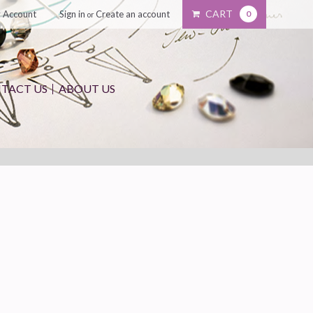
CART
 Account
Sign in
Create an account
0
or
TACT US
ABOUT US