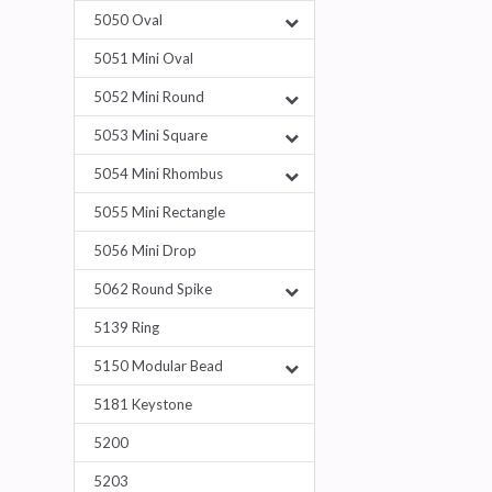
5050 Oval
5051 Mini Oval
5052 Mini Round
5053 Mini Square
5054 Mini Rhombus
5055 Mini Rectangle
5056 Mini Drop
5062 Round Spike
5139 Ring
5150 Modular Bead
5181 Keystone
5200
5203