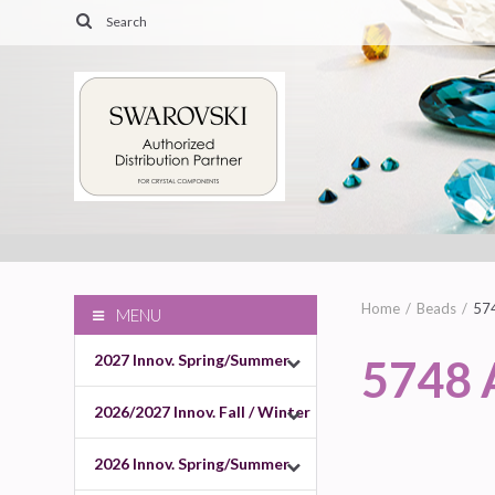
Home
Beads
57
MENU
2027 Innov. Spring/Summer
5748
2026/2027 Innov. Fall / Winter
2026 Innov. Spring/Summer