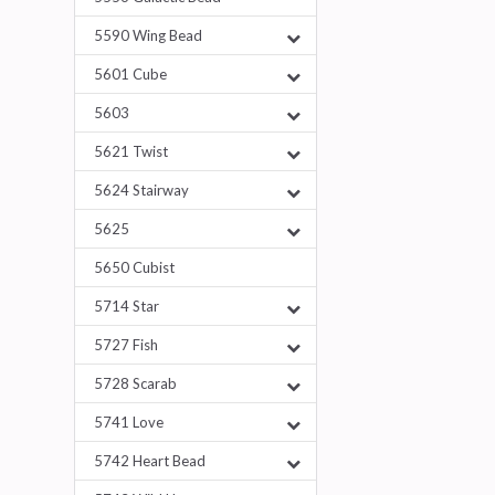
5590 Wing Bead
5601 Cube
5603
5621 Twist
5624 Stairway
5625
5650 Cubist
5714 Star
5727 Fish
5728 Scarab
5741 Love
5742 Heart Bead