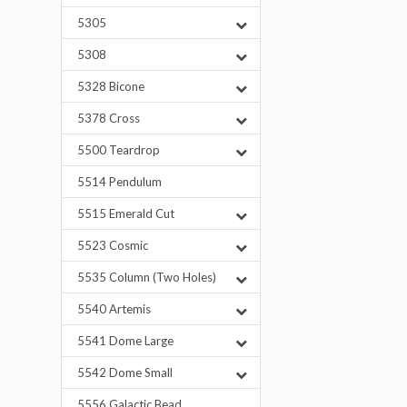
5305
5308
5328 Bicone
5378 Cross
5500 Teardrop
5514 Pendulum
5515 Emerald Cut
5523 Cosmic
5535 Column (Two Holes)
5540 Artemis
5541 Dome Large
5542 Dome Small
5556 Galactic Bead