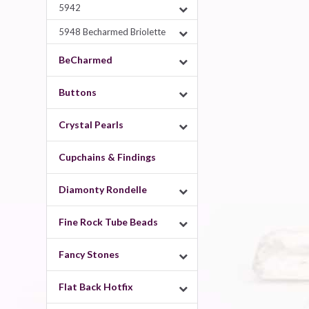
5942
5948 Becharmed Briolette
BeCharmed
Buttons
Crystal Pearls
Cupchains & Findings
Diamonty Rondelle
Fine Rock Tube Beads
Fancy Stones
Flat Back Hotfix