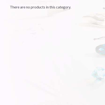
There are no products in this category.