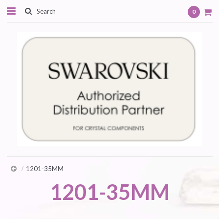
0
1201-35MM
1201-35MM