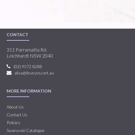
CONTACT
311 Parramatta Rd.
Leichhardt NSW 2040
(02) 9572 8288
alisa@iloveyou.net.au
MORE INFORMATION
About Us
Contact Us
Policies
Swarovski Catalogue