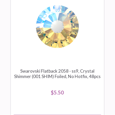
Swarovski Flatback 2058 - ss9, Crystal
Shimmer (001 SHIM) Foiled, No Hotfix, 48pcs
$5.50