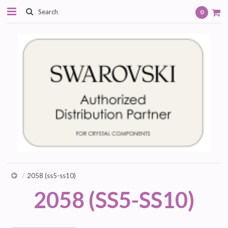
0
2058 (ss5-ss10)
2058 (SS5-SS10)