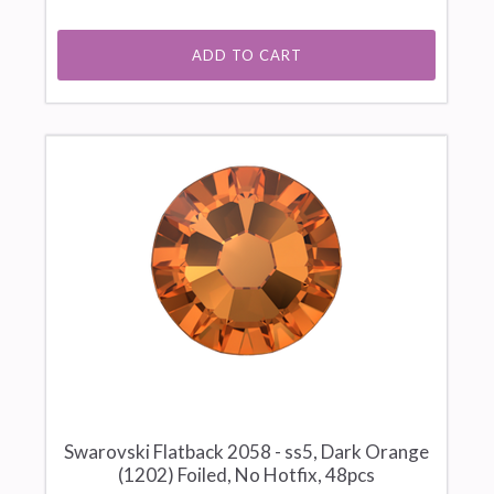
ADD TO CART
Swarovski Flatback 2058 - ss5, Dark Orange
(1202) Foiled, No Hotfix, 48pcs