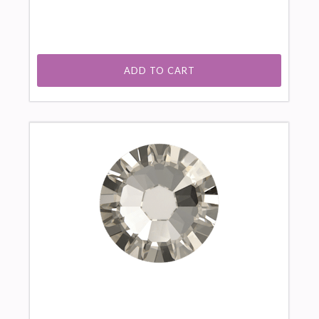
ADD TO CART