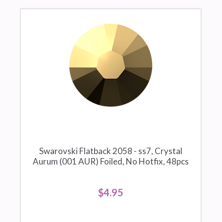
Swarovski Flatback 2058 - ss7, Crystal
Aurum (001 AUR) Foiled, No Hotfix, 48pcs
$4.95