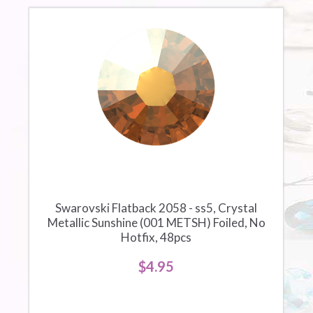
Swarovski Flatback 2058 - ss5, Crystal
Metallic Sunshine (001 METSH) Foiled, No
Hotfix, 48pcs
$4.95