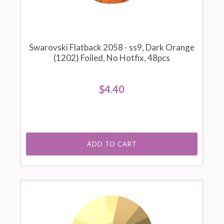
Swarovski Flatback 2058 - ss9, Dark Orange
(1202) Foiled, No Hotfix, 48pcs
$4.40
ADD TO CART