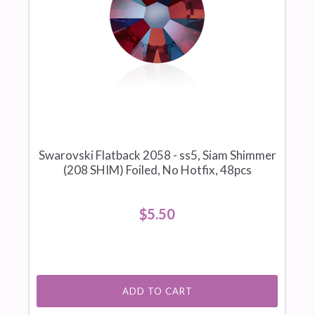
Swarovski Flatback 2058 - ss5, Siam Shimmer
(208 SHIM) Foiled, No Hotfix, 48pcs
$5.50
ADD TO CART