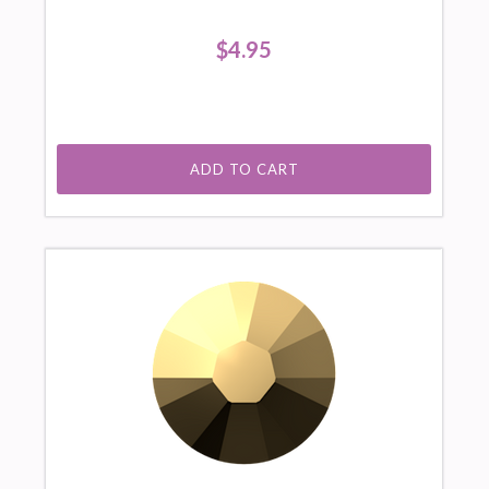
$4.95
ADD TO CART