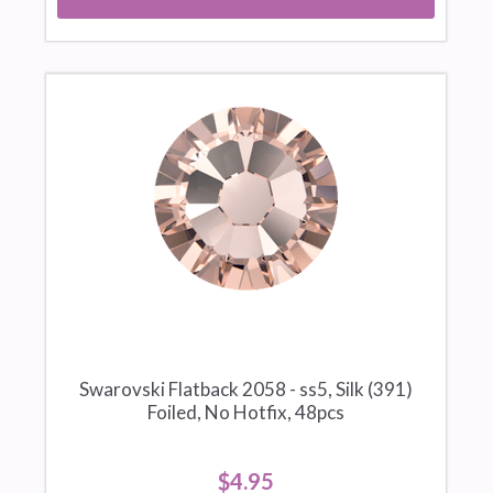
Swarovski Flatback 2058 - ss5, Silk (391)
Foiled, No Hotfix, 48pcs
$4.95