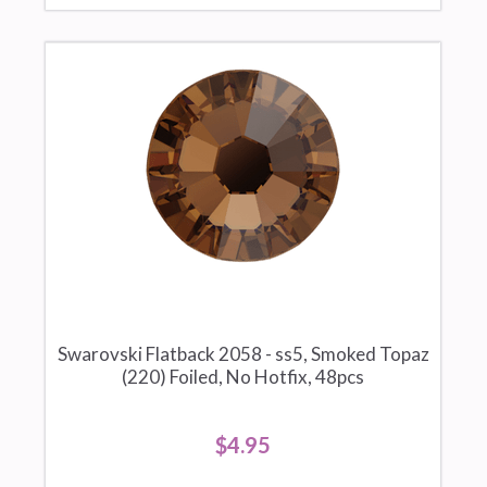
Swarovski Flatback 2058 - ss5, Smoked Topaz
(220) Foiled, No Hotfix, 48pcs
$4.95