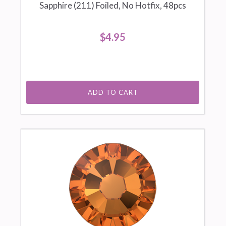
Sapphire (211) Foiled, No Hotfix, 48pcs
$4.95
ADD TO CART