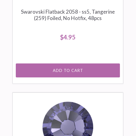
Swarovski Flatback 2058 - ss5, Tangerine
(259) Foiled, No Hotfix, 48pcs
$4.95
ADD TO CART