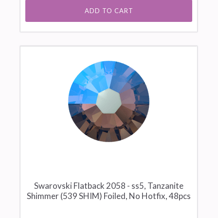
ADD TO CART
Swarovski Flatback 2058 - ss5, Tanzanite
Shimmer (539 SHIM) Foiled, No Hotfix, 48pcs