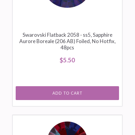
Swarovski Flatback 2058 - ss5, Sapphire
Aurore Boreale (206 AB) Foiled, No Hotfix,
48pcs
$5.50
ADD TO CART