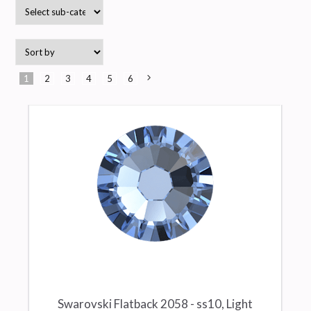
1
2
3
4
5
6
Next
»
Swarovski Flatback 2058 - ss10, Light