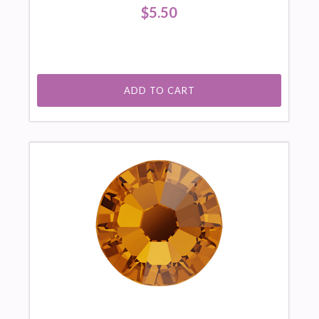
$5.50
ADD TO CART