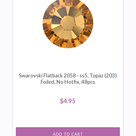
Swarovski Flatback 2058 - ss5, Topaz (203)
Foiled, No Hotfix, 48pcs
$4.95
ADD TO CART