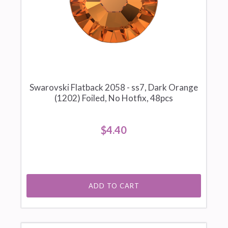
Swarovski Flatback 2058 - ss7, Dark Orange
(1202) Foiled, No Hotfix, 48pcs
$4.40
ADD TO CART