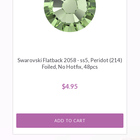
Swarovski Flatback 2058 - ss5, Peridot (214)
Foiled, No Hotfix, 48pcs
$4.95
ADD TO CART