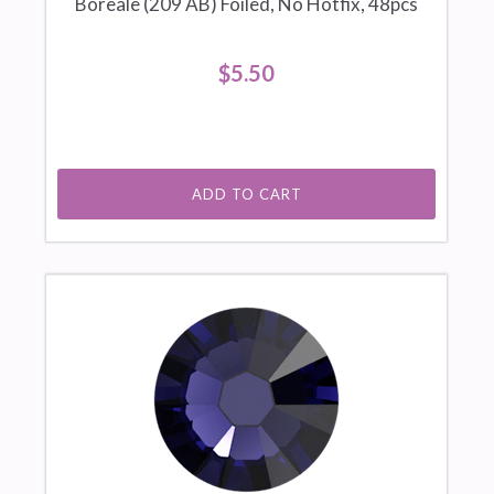
Boreale (209 AB) Foiled, No Hotfix, 48pcs
$5.50
ADD TO CART