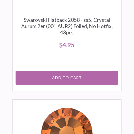
Swarovski Flatback 2058 - ss5, Crystal
Aurum 2er (001 AUR2) Foiled, No Hotfix,
48pcs
$4.95
ADD TO CART