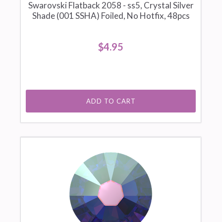
Swarovski Flatback 2058 - ss5, Crystal Silver
Shade (001 SSHA) Foiled, No Hotfix, 48pcs
$4.95
ADD TO CART