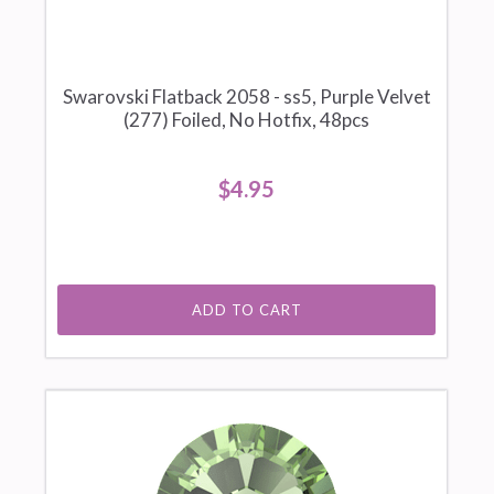
Swarovski Flatback 2058 - ss5, Purple Velvet
(277) Foiled, No Hotfix, 48pcs
$4.95
ADD TO CART