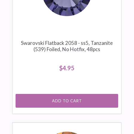
Swarovski Flatback 2058 - ss5, Tanzanite
(539) Foiled, No Hotfix, 48pcs
$4.95
ADD TO CART