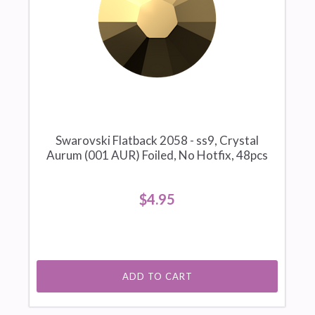
Swarovski Flatback 2058 - ss9, Crystal
Aurum (001 AUR) Foiled, No Hotfix, 48pcs
$4.95
ADD TO CART