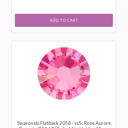
ADD TO CART
Swarovski Flatback 2058 - ss5, Rose Aurore