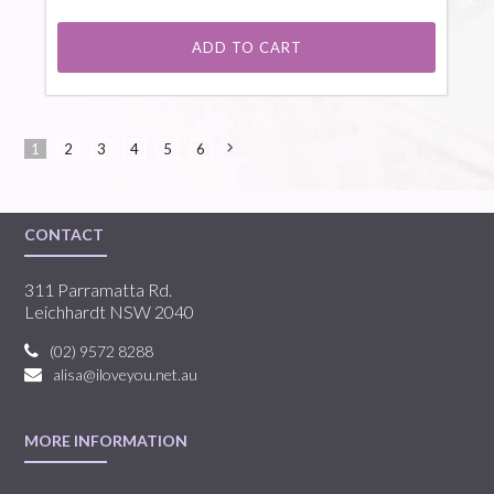
ADD TO CART
1
2
3
4
5
6
Next
»
CONTACT
311 Parramatta Rd.
Leichhardt NSW 2040
(02) 9572 8288
alisa@iloveyou.net.au
MORE INFORMATION