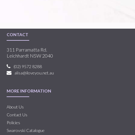
CONTACT
311 Parramatta Rd.
Leichhardt NSW 2040
(02) 9572 8288
alisa@iloveyou.net.au
MORE INFORMATION
About Us
Contact Us
Policies
Swarovski Catalogue