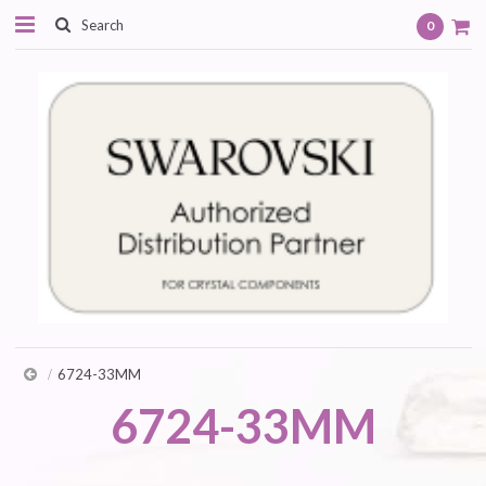
0
6724-33MM
6724-33MM