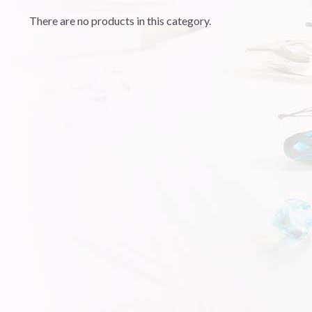
There are no products in this category.