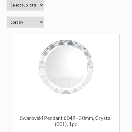
Swarovski Pendant 6049 - 30mm, Crystal
(001), 1pc