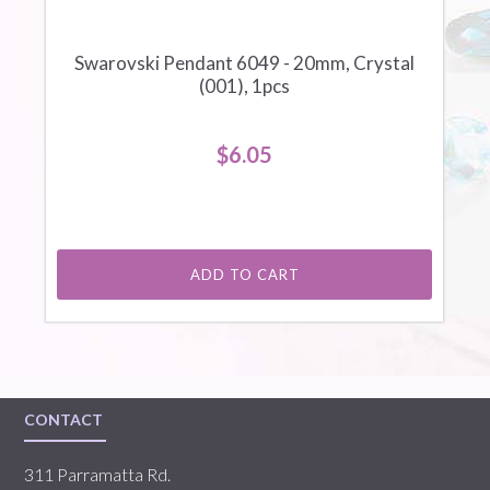
Swarovski Pendant 6049 - 20mm, Crystal
(001), 1pcs
$6.05
ADD TO CART
CONTACT
311 Parramatta Rd.