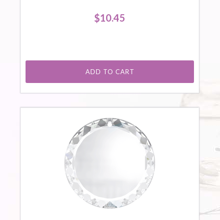
$10.45
ADD TO CART