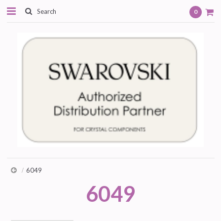
0
6049
6049