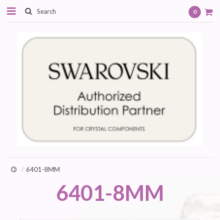
0
6401-8MM
6401-8MM