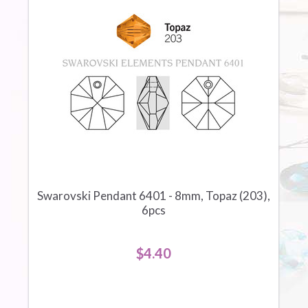
Swarovski Pendant 6401 - 8mm, Topaz (203),
6pcs
$4.40