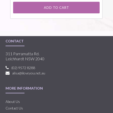
ADD TO CART
CONTACT
311 Parramatta Rd.
Leichhardt NSW 2040
(02) 9572 8288
alisa@iloveyou.net.au
MORE INFORMATION
About Us
Contact Us