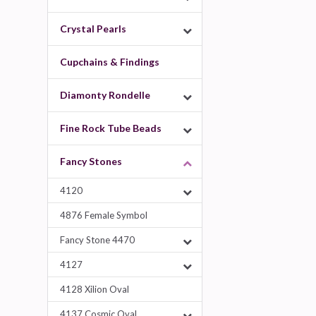
Crystal Pearls
Cupchains & Findings
Diamonty Rondelle
Fine Rock Tube Beads
Fancy Stones
4120
4876 Female Symbol
Fancy Stone 4470
4127
4128 Xilion Oval
4137 Cosmic Oval