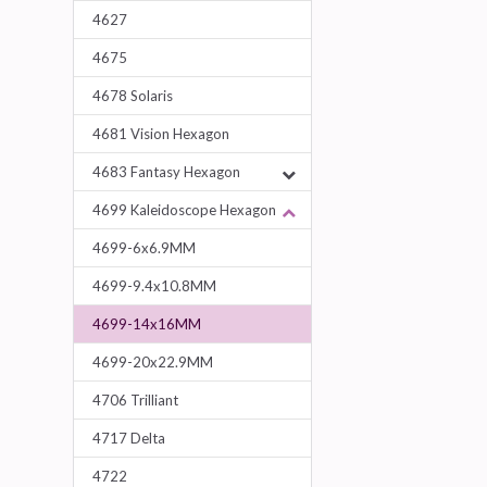
4627
4675
4678 Solaris
4681 Vision Hexagon
4683 Fantasy Hexagon
4699 Kaleidoscope Hexagon
4699-6x6.9MM
4699-9.4x10.8MM
4699-14x16MM
4699-20x22.9MM
4706 Trilliant
4717 Delta
4722