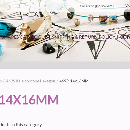
My
Call us on
(02) 95728288
SHAPES CATALOGUE
SHIPPING & RETURN POLICY
CON
s
4699 Kaleidoscope Hexagon
4699-14x16MM
-14X16MM
ucts in this category.