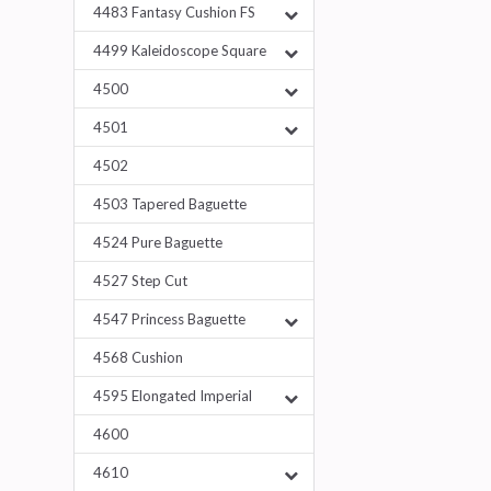
4483 Fantasy Cushion FS
4499 Kaleidoscope Square
4500
4501
4502
4503 Tapered Baguette
4524 Pure Baguette
4527 Step Cut
4547 Princess Baguette
4568 Cushion
4595 Elongated Imperial
4600
4610