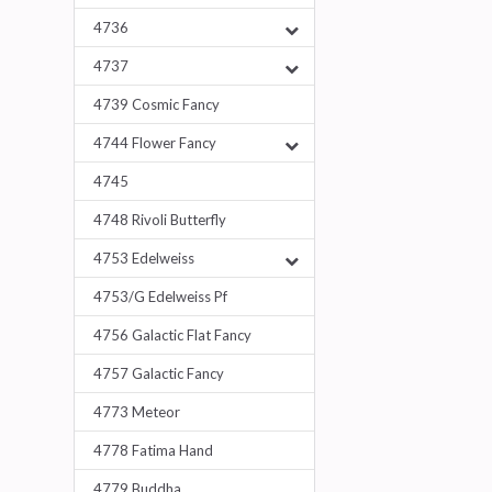
4736
4737
4739 Cosmic Fancy
4744 Flower Fancy
4745
4748 Rivoli Butterfly
4753 Edelweiss
4753/G Edelweiss Pf
4756 Galactic Flat Fancy
4757 Galactic Fancy
4773 Meteor
4778 Fatima Hand
4779 Buddha