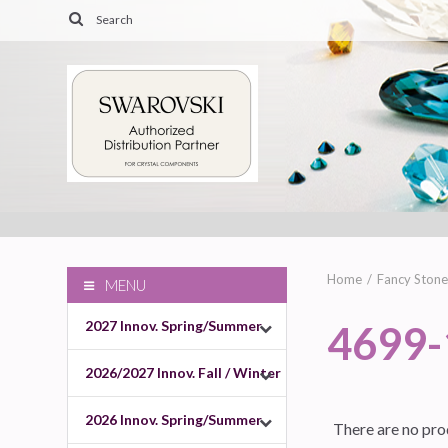
Home
Fancy Stone
MENU
2027 Innov. Spring/Summer
4699
2026/2027 Innov. Fall / Winter
2026 Innov. Spring/Summer
There are no prod