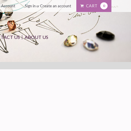
CART
 Account
Sign in
Create an account
0
or
TACT US
ABOUT US