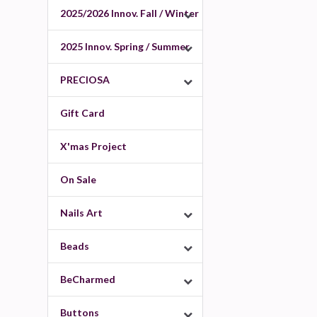
2025/2026 Innov. Fall / Winter
2025 Innov. Spring / Summer
PRECIOSA
Gift Card
X'mas Project
On Sale
Nails Art
Beads
BeCharmed
Buttons