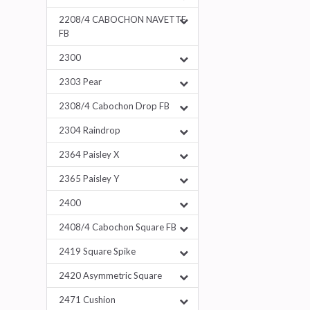
2208/4 CABOCHON NAVETTE
FB
2300
2303 Pear
2308/4 Cabochon Drop FB
2304 Raindrop
2364 Paisley X
2365 Paisley Y
2400
2408/4 Cabochon Square FB
2419 Square Spike
2420 Asymmetric Square
2471 Cushion