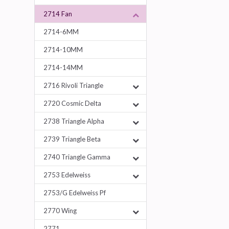
2714 Fan
2714-6MM
2714-10MM
2714-14MM
2716 Rivoli Triangle
2720 Cosmic Delta
2738 Triangle Alpha
2739 Triangle Beta
2740 Triangle Gamma
2753 Edelweiss
2753/G Edelweiss Pf
2770 Wing
2771