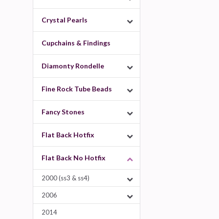
Crystal Pearls
Cupchains & Findings
Diamonty Rondelle
Fine Rock Tube Beads
Fancy Stones
Flat Back Hotfix
Flat Back No Hotfix
2000 (ss3 & ss4)
2006
2014