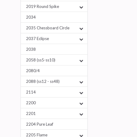
2019 Round Spike
2034
2035 Chessboard Circle
2037 Eclipse
2038
2058 (ss5-ss10)
2080/4
2088 (ss12 - ss48)
2114
2200
2201
2204 Pure Leaf
2205 Flame