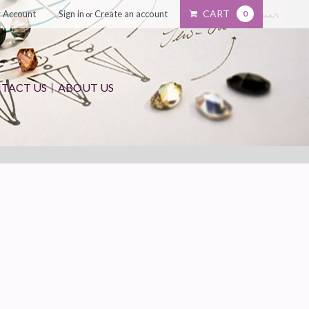
CART
 Account
Sign in
Create an account
0
or
TACT US
ABOUT US