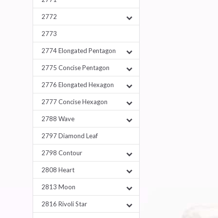
2772
2773
2774 Elongated Pentagon
2775 Concise Pentagon
2776 Elongated Hexagon
2777 Concise Hexagon
2788 Wave
2797 Diamond Leaf
2798 Contour
2808 Heart
2813 Moon
2816 Rivoli Star