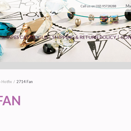
My
Call us on
(02) 95728288
SHAPES CATALOGUE
SHIPPING & RETURN POLICY
CON
 Hotfix
2714 Fan
FAN