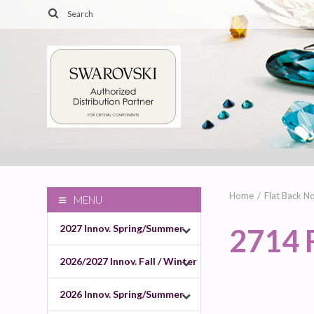
Home
Flat Back No
MENU
2027 Innov. Spring/Summer
2714 
2026/2027 Innov. Fall / Winter
2026 Innov. Spring/Summer