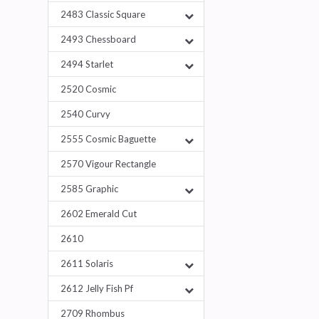
2483 Classic Square
2493 Chessboard
2494 Starlet
2520 Cosmic
2540 Curvy
2555 Cosmic Baguette
2570 Vigour Rectangle
2585 Graphic
2602 Emerald Cut
2610
2611 Solaris
2612 Jelly Fish Pf
2709 Rhombus