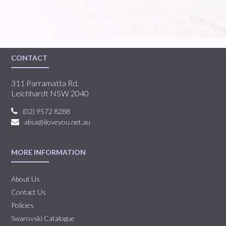
CONTACT
311 Parramatta Rd.
Leichhardt NSW 2040
(02) 9572 8288
alisa@iloveyou.net.au
MORE INFORMATION
About Us
Contact Us
Policies
Swarovski Catalogue