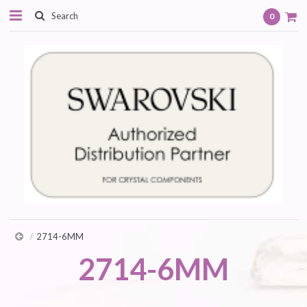
0
2714-6MM
2714-6MM