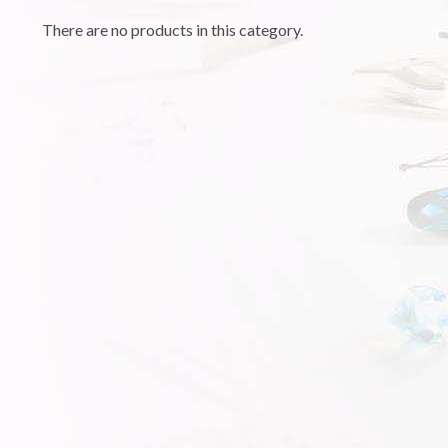
There are no products in this category.