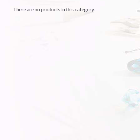
There are no products in this category.