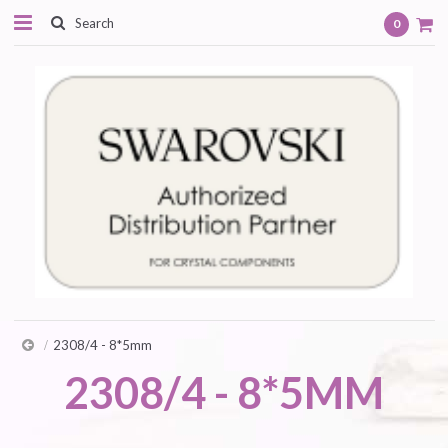
0
2308/4 - 8*5mm
2308/4 - 8*5MM