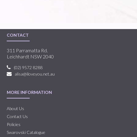
CONTACT
311 Parramatta Rd.
Leichhardt NSW 2040
(02) 9572 8288
alisa@iloveyou.net.au
MORE INFORMATION
About Us
Contact Us
Policies
Swarovski Catalogue