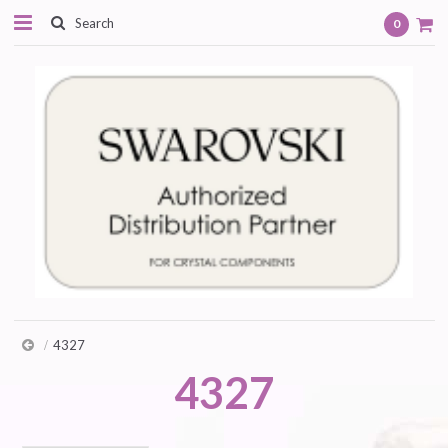
0
4327
4327