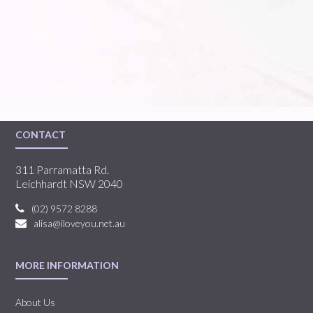
CONTACT
311 Parramatta Rd.
Leichhardt NSW 2040
(02) 9572 8288
alisa@iloveyou.net.au
MORE INFORMATION
About Us